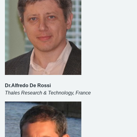
Dr.Alfredo De Rossi
Thales Research & Technology, France