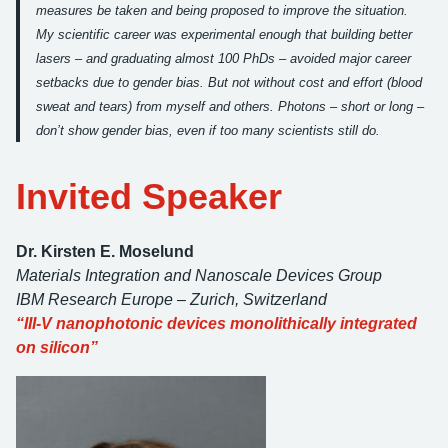
measures be taken and being proposed to improve the situation.
My scientific career was experimental enough that building better
lasers – and graduating almost 100 PhDs – avoided major career
setbacks due to gender bias. But not without cost and effort (blood
sweat and tears) from myself and others. Photons – short or long –
don’t show gender bias, even if too many scientists still do.
Invited Speaker
Dr. Kirsten E. Moselund
Materials Integration and Nanoscale Devices Group
IBM Research Europe – Zurich
, Switzerland
“III-V nanophotonic devices monolithically integrated
on silicon”