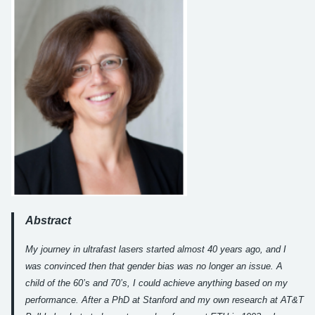
Abstract
My journey in ultrafast lasers started almost 40 years ago, and I
was convinced then that gender bias was no longer an issue. A
child of the 60’s and 70’s, I could achieve anything based on my
performance. After a PhD at Stanford and my own research at AT&T