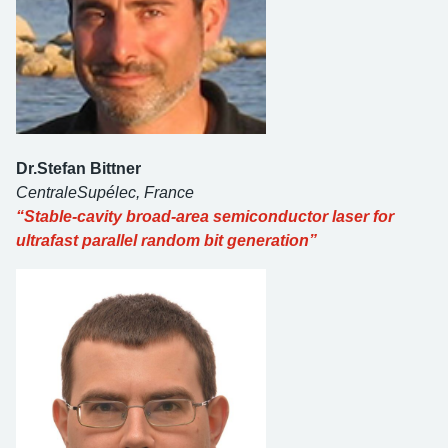
Dr.Stefan Bittner
CentraleSupélec, France
“Stable-cavity broad-area semiconductor laser for
ultrafast parallel random bit generation”