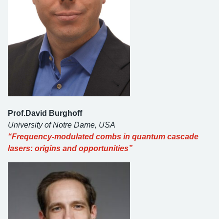
Prof.David Burghoff
University of Notre Dame, USA
“Frequency-modulated combs in quantum cascade
lasers: origins and opportunities”