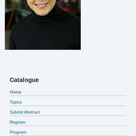
Catalogue
Home
Topics
Submit Abstract
Register
Program