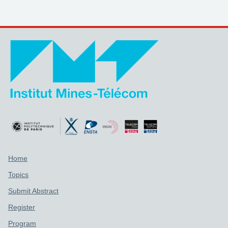
Support links
Home
Topics
Submit Abstract
Register
Program