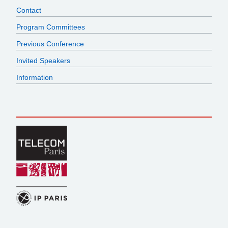
Contact
Program Committees
Previous Conference
Invited Speakers
Information