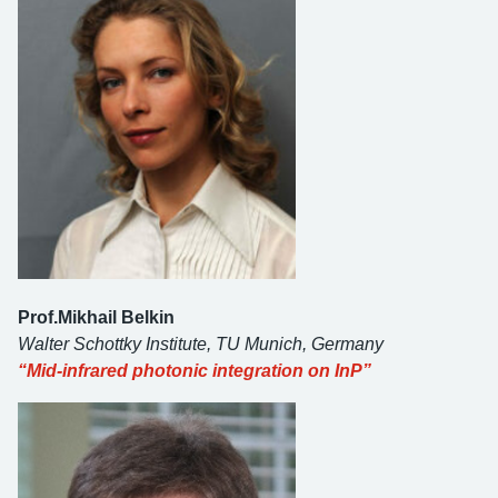
Prof.Mikhail Belkin
Walter Schottky Institute, TU Munich, Germany
“Mid-infrared photonic integration on InP”