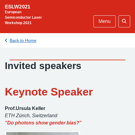
Skip
ESLW2021
to
European
content
Semiconductor Laser
Menu
Workshop 2021
Sear
Back to Home
Invited speakers
Keynote Speaker
Prof.Ursula Keller
ETH Zürich
, Switzerland
“Do photons show gender bias?”