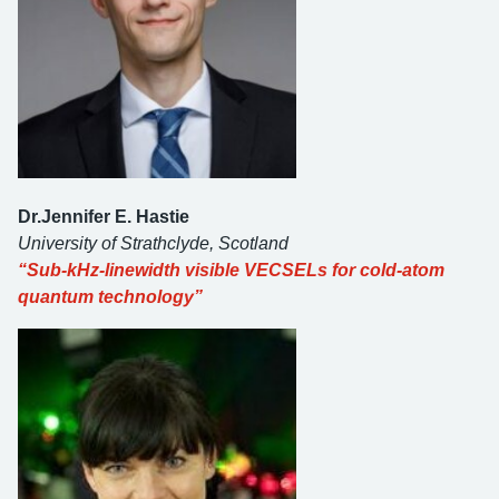
Dr.
Jennifer E. Hastie
University of Strathclyde, Scotland
“Sub-kHz-linewidth visible VECSELs for cold-atom
quantum technology”