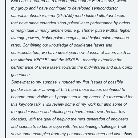
Bell Labs, I started as a tenured professor at ETH in 1993, where
my group and I have continued to developed semiconductor
saturable absorber mirror (SESAM) mode-locked ultrafast lasers
that have since extended short-pulsed laser performance by orders
of magnitude in many dimensions, e.g. shorter pulse widths, higher
average powers, higher pulse energies, and higher pulse repetition
rates. Combining our knowledge of solid-state lasers and
semiconductors, we have developed new classes of lasers such as
the ultrafast VECSEL and the MIXSEL, recently extending the
performance of these lasers towards the mid-infrared and dual-comb
generation.
Somewhat to my surprise, I noticed my first issues of possible
gender bias after arriving at ETH, and these issues continued to
become more visible as I progressed in my career. As requested for
this keynote talk, I will review some of my work but also some of
the gender issues and challenges I have faced over the last few
decades, with the goal of helping the next generation of engineers
and scientists to better cope with this continuing challenge. I will
show some examples from my personal experiences and also show